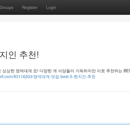
Groups
Register
Login
현지인 추천!
싱싱한 영덕대게 죠! 다양한 게 식당들이 가득하지만 이웃 추천하는 BES
.fitnell.com/83116203/영덕대게-맛집-best-5-현지인-추천