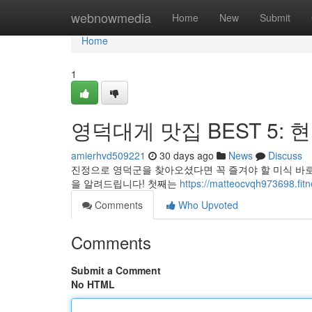
Home
webnowmedia
Home
New
Submit
Home
1
영덕대게 맛집 BEST 5: 
amierhvd509221
30 days ago
News
Discuss
진정으로 영덕군을 찾아오셨다면 꼭 즐겨야 할 미식 바로 
을 알려드립니다! 첫째는
https://matteocvqh973698
Comments
Who Upvoted
Comments
Submit a Comment
No HTML