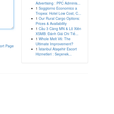
Advertising : PPC Adminis...
1
Soggiorno Economico a
Tropea: Hotel Low Cost, C...
1
Our Rural Cargo Options:
Prices & Availability
1
Cầu 3 Càng MN & Lô Xiên
XSMB: Đánh Giá Chi Tiế...
1
Whole Melt V6: The
Ultimate Improvement?
ort Page
1
İstanbul Ataşehir Escort
Hizmetleri : Seçenek...