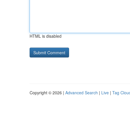
HTML is disabled
Copyright © 2026 |
Advanced Search
|
Live
|
Tag Clou