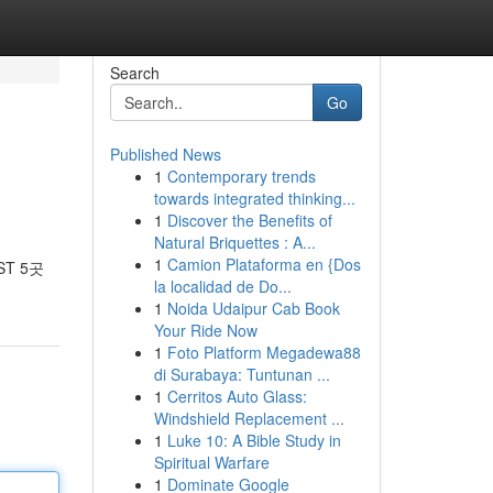
Search
Go
Published News
1
Contemporary trends
towards integrated thinking...
1
Discover the Benefits of
Natural Briquettes : A...
1
Camion Plataforma en {Dos
T 5곳
la localidad de Do...
1
Noida Udaipur Cab Book
Your Ride Now
1
Foto Platform Megadewa88
di Surabaya: Tuntunan ...
1
Cerritos Auto Glass:
Windshield Replacement ...
1
Luke 10: A Bible Study in
Spiritual Warfare
1
Dominate Google