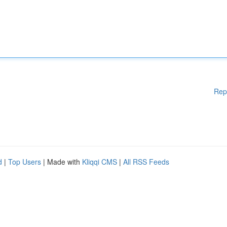
Rep
d
|
Top Users
| Made with
Kliqqi CMS
|
All RSS Feeds