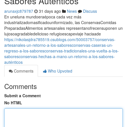
Sabores Auténticos
arunaxjc879787
31 days ago
News
Discuss
En uneluna mundoeraépoca cada vez más
industrializadomasificadouniformizado, las ConservasComidas
PreparadasAlimentos artesanales representanofrecensuponen un
lujosoagradabledelicioso refugioescapeviaje haciaade
https://nikolasjdra785519.csublogs.com/50003757/conservas-
artesanales-un-retorno-a-los-saboresconservas-caseras-un-
regreso-a-los-saboresconservas-tradicionales-una-vuelta-a-los-
saboresconservas-hechas-a-mano-un-retorno-a-los-sabores-
auténticos
Comments
Who Upvoted
Comments
Submit a Comment
No HTML