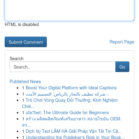
HTML is disabled
Report Page
Search
Go
Published News
1
Boost Your Digital Platform with Ideal Captions
1
شركة تنظيف بالبخار بالرياض: التصميم الأمث...
1
Trò Chơi Vòng Quay Đổi Thưởng: Kinh Nghiệm
Chiế...
1
ufa7bet: The Ultimate Guide for Beginners
1
สร้าง ผลิตผลิตภัณฑ์เสริมอาหาร สลายไขมัน OEM:
สร...
1
Dịch Vụ Taxi LÂM HÀ Giải Pháp Vận Tải Tin Cậ...
1
Understanding the Publisher's Role in Your Book...