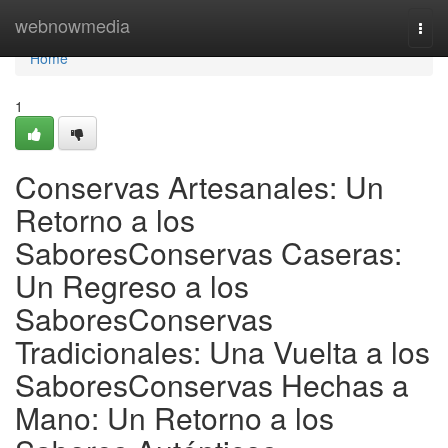
Home
webnowmedia
Togg
navi
Home
1
Conservas Artesanales: Un
Retorno a los
SaboresConservas Caseras:
Un Regreso a los
SaboresConservas
Tradicionales: Una Vuelta a los
SaboresConservas Hechas a
Mano: Un Retorno a los