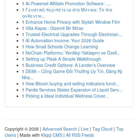
1
AI-Powered Affiliate Promotion Software : ...
1
Γευστική περιπέτεια στο Μύτικα: Το πιο
αυθεντικ...
1
Enhance Home Privacy with Stylish Window Film
1
Villa Kapısı : Gizemli Bir Miras
1
Trusted Electrical Upgrades Through Electrician...
1
AI Automation Income: Your 2026 Guide
1
How Small Schools Change Learning
1
NoChain Platformu: Yenilikçi Yaklaşımı ve Özell...
1
Setting up Plesk A Simple Walkthrough
1
Business Credit Options: A Lender's Overview
1
DE88 – Cổng Game Đổi Thưởng Uy Tín, Đăng Ký
Nha...
1
How Bitcoin buying and selling indicators funct...
1
Pardis Services States Expansion of Liquid Serv...
1
Picking a Ideal Individual Wellness Cover...
Copyright © 2026 |
Advanced Search
|
Live
|
Tag Cloud
|
Top
Users
| Made with
Kliqqi CMS
|
All RSS Feeds