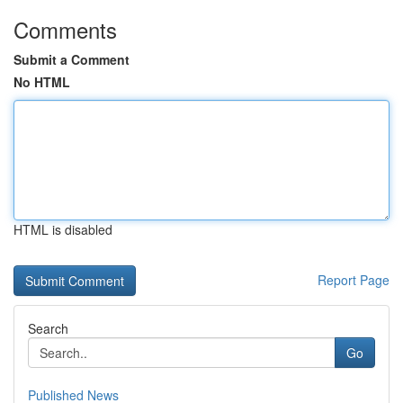
Comments
Submit a Comment
No HTML
HTML is disabled
Report Page
Search
Go
Published News