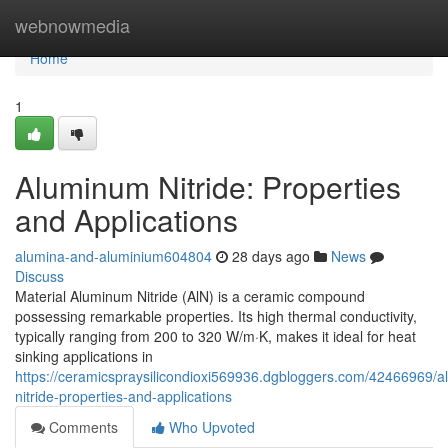
Home
webnowmedia
Home
1
Aluminum Nitride: Properties
and Applications
alumina-and-aluminium604804
28 days ago
News
Discuss
Material Aluminum Nitride (AlN) is a ceramic compound
possessing remarkable properties. Its high thermal conductivity,
typically ranging from 200 to 320 W/m·K, makes it ideal for heat
sinking applications in
https://ceramicspraysilicondioxi569936.dgbloggers.com/42466969/
nitride-properties-and-applications
Comments
Who Upvoted