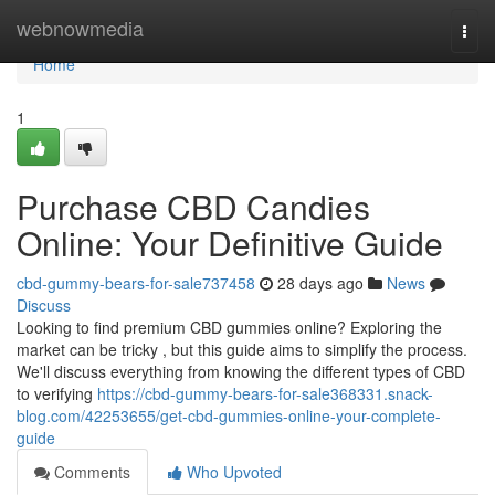
Home
webnowmedia
Togg
navi
Home
1
Purchase CBD Candies
Online: Your Definitive Guide
cbd-gummy-bears-for-sale737458
28 days ago
News
Discuss
Looking to find premium CBD gummies online? Exploring the
market can be tricky , but this guide aims to simplify the process.
We'll discuss everything from knowing the different types of CBD
to verifying
https://cbd-gummy-bears-for-sale368331.snack-
blog.com/42253655/get-cbd-gummies-online-your-complete-
guide
Comments
Who Upvoted