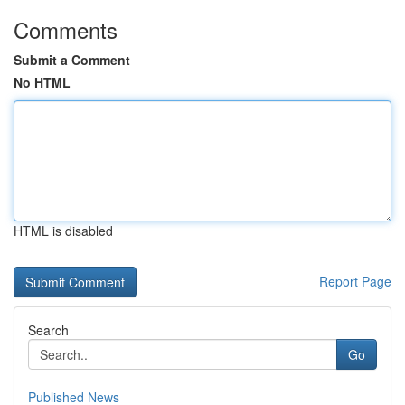
Comments
Submit a Comment
No HTML
HTML is disabled
Report Page
Search
Go
Published News