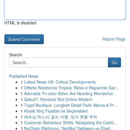
HTML is disabled
Report Page
Search
Go
Published News
1
Latest News UK: Critical Developments
1
Offerte Residence Tropea: Relax e Risparmio Gar...
1
Adorable Tri-color Kitten Are Needing Wonderful...
1
Saku21: Revolusi Slot Online Modern
1
Togel Boutique: Langkah Detail Paito Warna & Pr...
1
Kiralık Vinç Fiyatları ve Seçenekleri
1
베트남 하노이 골프 여행, 잊지 못할 추억
1
Customer Behaviour Shifts: Navigating the Cashl...
1
NoChain Platformu: Yenilikçi Yaklaşımı ve Özell...