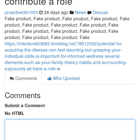
contribute a role
proactive361053
28 days ago
News
Discuss
Fake product, Fake product, Fake product, Fake product, Fake
product, Fake product, Fake product, Fake product, Fake
product, Fake product, Fake product, Fake product, Fake
product, Fake product, Fake product, Fake
https://infection603685.timeblog.net/78012352/potential-for-
acquiring-the-disease-can-feel-daunting-but-grasping-your-
individual-odds-is-important-for-informed-wellness-several-
elements-such-as-your-family-history-habits-and-surrounding-
exposures-all-have-a-role-w
Comments
Who Upvoted
Comments
Submit a Comment
No HTML