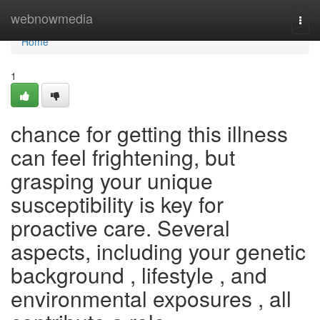
Home
webnowmedia
Togg
navi
Home
1
chance for getting this illness
can feel frightening, but
grasping your unique
susceptibility is key for
proactive care. Several
aspects, including your genetic
background , lifestyle , and
environmental exposures , all