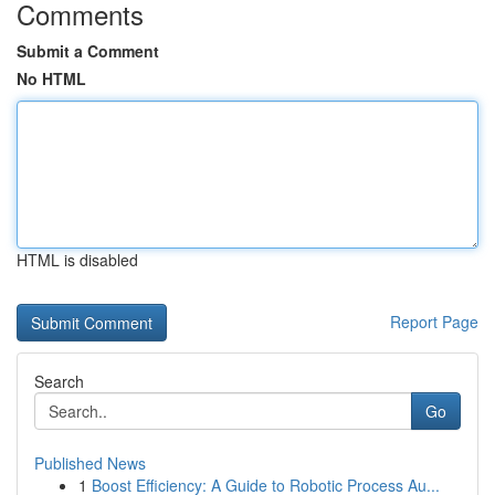
Comments
Submit a Comment
No HTML
HTML is disabled
Report Page
Search
Go
Published News
1
Boost Efficiency: A Guide to Robotic Process Au...