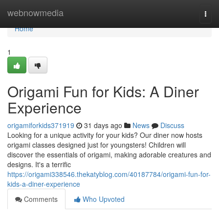
Home
webnowmedia
Togg
navi
Home
1
Origami Fun for Kids: A Diner
Experience
origamiforkids371919
31 days ago
News
Discuss
Looking for a unique activity for your kids? Our diner now hosts
origami classes designed just for youngsters! Children will
discover the essentials of origami, making adorable creatures and
designs. It's a terrific
https://origami338546.thekatyblog.com/40187784/origami-fun-for-
kids-a-diner-experience
Comments
Who Upvoted