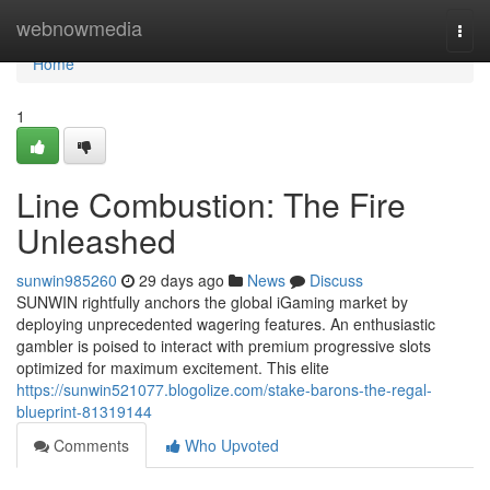
Home
webnowmedia
Togg
navi
Home
1
Line Combustion: The Fire
Unleashed
sunwin985260
29 days ago
News
Discuss
SUNWIN rightfully anchors the global iGaming market by
deploying unprecedented wagering features. An enthusiastic
gambler is poised to interact with premium progressive slots
optimized for maximum excitement. This elite
https://sunwin521077.blogolize.com/stake-barons-the-regal-
blueprint-81319144
Comments
Who Upvoted