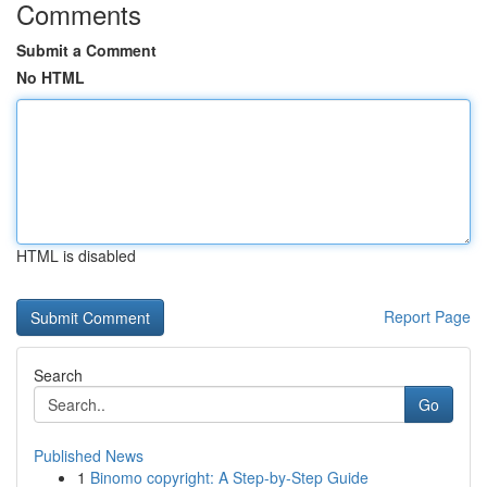
Comments
Submit a Comment
No HTML
HTML is disabled
Report Page
Search
Go
Published News
1
Binomo copyright: A Step-by-Step Guide