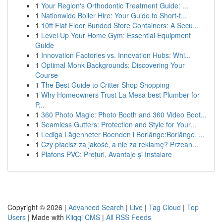
1
Your Region's Orthodontic Treatment Guide: ...
1
Nationwide Boiler Hire: Your Guide to Short-t...
1
10ft Flat Floor Bunded Store Containers: A Secu...
1
Level Up Your Home Gym: Essential Equipment
Guide
1
Innovation Factories vs. Innovation Hubs: Whi...
1
Optimal Monk Backgrounds: Discovering Your
Course
1
The Best Guide to Critter Shop Shopping
1
Why Homeowners Trust La Mesa best Plumber for
P...
1
360 Photo Magic: Photo Booth and 360 Video Boot...
1
Seamless Gutters: Protection and Style for Your...
1
Lediga Lägenheter Boenden i Borlänge:Borlänge, ...
1
Czy płacisz za jakość, a nie za reklamę? Przean...
1
Plafons PVC: Prețuri, Avantaje și Instalare
Copyright © 2026 |
Advanced Search
|
Live
|
Tag Cloud
|
Top
Users
| Made with
Kliqqi CMS
|
All RSS Feeds