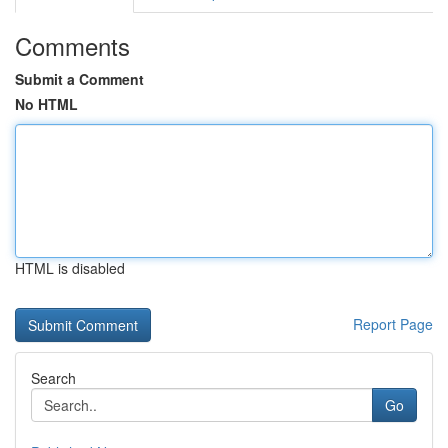
Comments
Submit a Comment
No HTML
HTML is disabled
Report Page
Search
Go