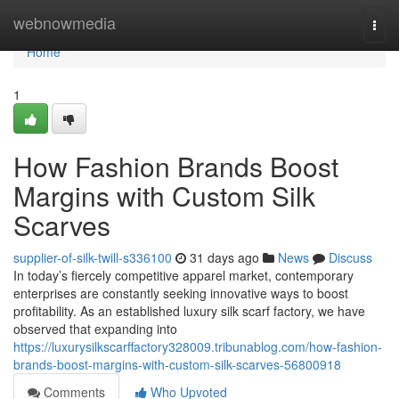
Home
webnowmedia
Togg
navi
Home
1
How Fashion Brands Boost
Margins with Custom Silk
Scarves
supplier-of-silk-twill-s336100
31 days ago
News
Discuss
In today’s fiercely competitive apparel market, contemporary
enterprises are constantly seeking innovative ways to boost
profitability. As an established luxury silk scarf factory, we have
observed that expanding into
https://luxurysilkscarffactory328009.tribunablog.com/how-fashion-
brands-boost-margins-with-custom-silk-scarves-56800918
Comments
Who Upvoted