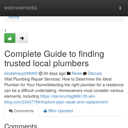
Home
webnowmedia
Togg
navi
Home
1
Complete Guide to finding
trusted local plumbers
elodiehaoy298995
30 days ago
News
Discuss
Vital Plumbing Repair Services: How to Determine the Ideal
Plumber for Your HomeSelecting the right plumber for a residence
can be a difficult undertaking. Homeowners must consider various
elements, including
https://darrenuhqg886135.win-
blog.com/23437769/explore-pipe-repair-and-replacement
Comments
Who Upvoted
Comments