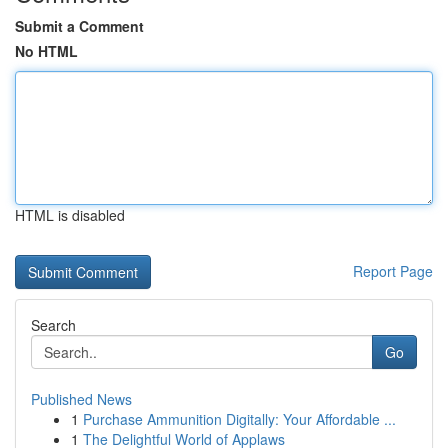
Submit a Comment
No HTML
HTML is disabled
Report Page
Search
Go
Published News
1
Purchase Ammunition Digitally: Your Affordable ...
1
The Delightful World of Applaws