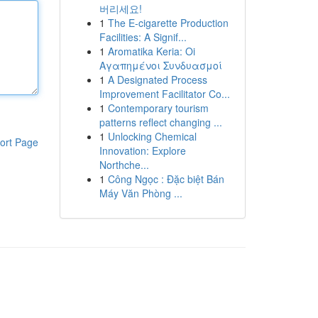
버리세요!
1
The E-cigarette Production
Facilities: A Signif...
1
Aromatika Keria: Oi
Αγαπημένοι Συνδυασμοί
1
A Designated Process
Improvement Facilitator Co...
1
Contemporary tourism
patterns reflect changing ...
1
Unlocking Chemical
ort Page
Innovation: Explore
Northche...
1
Công Ngọc : Đặc biệt Bán
Máy Văn Phòng ...