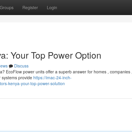
Groups
Register
Login
a: Your Top Power Option
ews
Discuss
nya? EcoFlow power units offer a superb answer for homes , companies 
r systems provide
https://imac-24-inch-
rs-kenya-your-top-power-solution