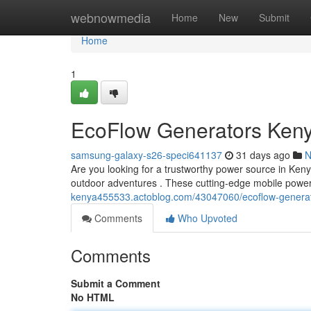
Home
webnowmedia
Home
New
Submit
Home
1
EcoFlow Generators Keny
samsung-galaxy-s26-speci641137
31 days ago
N
Are you looking for a trustworthy power source in Ke
outdoor adventures . These cutting-edge mobile powe
kenya455533.actoblog.com/43047060/ecoflow-generato
Comments
Who Upvoted
Comments
Submit a Comment
No HTML