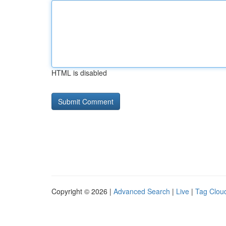
HTML is disabled
Copyright © 2026 |
Advanced Search
|
Live
|
Tag Clou