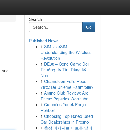
Search
Go
Published News
1
SIM vs eSIM:
Understanding the Wireless
Revolution
1
DE88 – Cổng Game Đổi
Thưởng Uy Tín, Đăng Ký
, and
Nha...
1
Chameleon Folie Rood
78%: De Ultieme Raamfolie?
1
Amino Club Review: Are
These Peptides Worth the...
1
Cummins Yedek Parça
Rehberi
1
Choosing Top-Rated Used
Car Dealerships in Fresno
1
출장 마사지로 피로를 날려