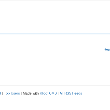
Rep
d
|
Top Users
| Made with
Kliqqi CMS
|
All RSS Feeds