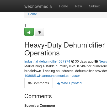
Home
webnowmedia
Home
New
Submit
Home
1
Heavy-Duty Dehumidifier 
Operations
industrial-dehumidifier-587974
30 days ago
News
Maintaining a stable humidity level is vital for numero
breakdown. Leasing an industrial dehumidifier provides
108085.wikiannouncement.com/user
Comments
Who Upvoted
Comments
Submit a Comment