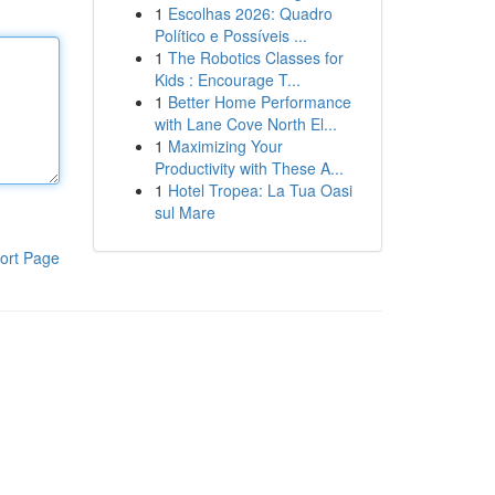
1
Escolhas 2026: Quadro
Político e Possíveis ...
1
The Robotics Classes for
Kids : Encourage T...
1
Better Home Performance
with Lane Cove North El...
1
Maximizing Your
Productivity with These A...
1
Hotel Tropea: La Tua Oasi
sul Mare
ort Page