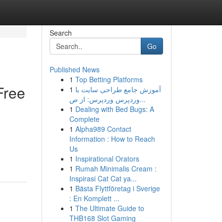
Search
Go
Published News
1
Top Betting Platforms
Free
1
آموزش جامع طراحی سایت با
وردپرس وردپرس: از ص...
1
Dealing with Bed Bugs: A
Complete
1
Alpha989 Contact
Information : How to Reach
Us
1
Inspirational Orators
1
Rumah Minimalis Cream :
Inspirasi Cat Cat ya...
1
Bästa Flyttföretag i Sverige
: En Komplett ...
1
The Ultimate Guide to
THB168 Slot Gaming