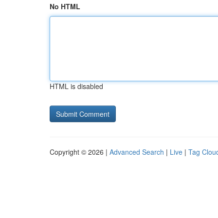
No HTML
HTML is disabled
Copyright © 2026 |
Advanced Search
|
Live
|
Tag Clou