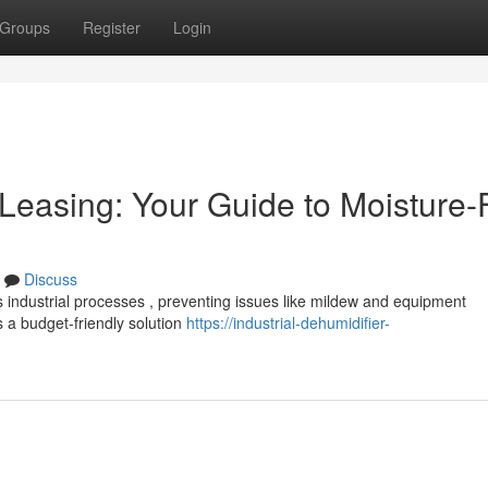
Groups
Register
Login
Leasing: Your Guide to Moisture-
Discuss
us industrial processes , preventing issues like mildew and equipment
 a budget-friendly solution
https://industrial-dehumidifier-