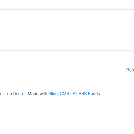
Rep
d
|
Top Users
| Made with
Kliqqi CMS
|
All RSS Feeds