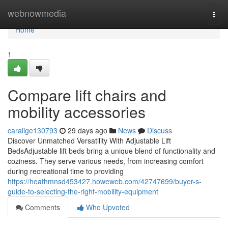
Home
webnowmedia
Togg
navi
Home
1
Compare lift chairs and
mobility accessories
caralige130793
29 days ago
News
Discuss
Discover Unmatched Versatility With Adjustable Lift
BedsAdjustable lift beds bring a unique blend of functionality and
coziness. They serve various needs, from increasing comfort
during recreational time to providing
https://heathmnsd453427.howeweb.com/42747699/buyer-s-
guide-to-selecting-the-right-mobility-equipment
Comments
Who Upvoted