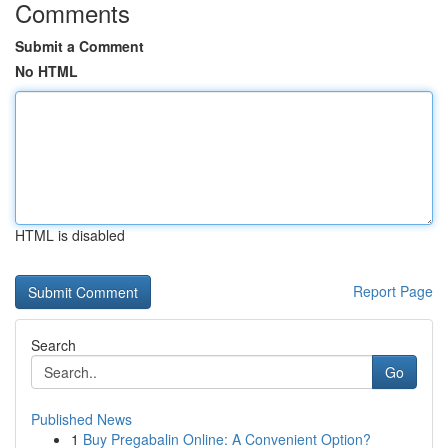
Comments
Submit a Comment
No HTML
HTML is disabled
Report Page
Search
Go
Published News
1
Buy Pregabalin Online: A Convenient Option?