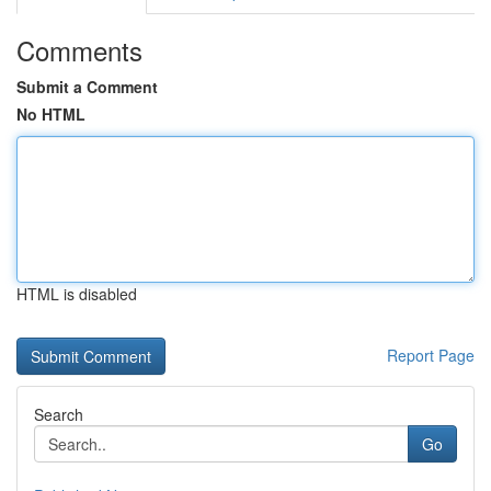
Comments
Submit a Comment
No HTML
HTML is disabled
Report Page
Search
Go