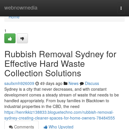
Home
webnowmedia
Togg
navi
Home
1
Rubbish Removal Sydney for
Effective Hard Waste
Collection Solutions
saulixmh926009
49 days ago
News
Discuss
Sydney is a city that never decreases, and with constant
development comes a steady stream of waste that needs to be
handled appropriately. From busy families in Blacktown to
industrial properties in the CBD, the need
https://henrikkiz138833.bloguetechno.com/rubbish-removal-
sydney-creating-cleaner-spaces-for-home-owners-78484555
Comments
Who Upvoted