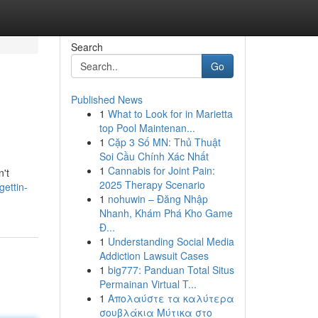
Search
Go
Published News
1
What to Look for in Marietta
top Pool Maintenan...
1
Cặp 3 Số MN: Thủ Thuật
Soi Cầu Chính Xác Nhất
1
Cannabis for Joint Pain:
n't
2025 Therapy Scenario
ettin-
1
nohuwin – Đăng Nhập
Nhanh, Khám Phá Kho Game
Đ...
1
Understanding Social Media
Addiction Lawsuit Cases
1
big777: Panduan Total Situs
Permainan Virtual T...
1
Απολαύστε τα καλύτερα
σουβλάκια Μύτικα στο