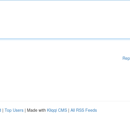
Rep
d
|
Top Users
| Made with
Kliqqi CMS
|
All RSS Feeds