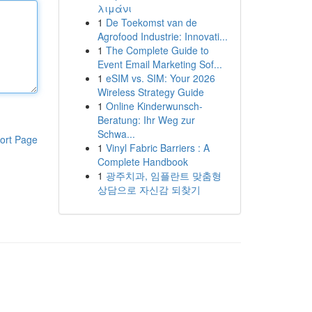
λιμάνι
1
De Toekomst van de
Agrofood Industrie: Innovati...
1
The Complete Guide to
Event Email Marketing Sof...
1
eSIM vs. SIM: Your 2026
Wireless Strategy Guide
1
Online Kinderwunsch-
Beratung: Ihr Weg zur
Schwa...
ort Page
1
Vinyl Fabric Barriers : A
Complete Handbook
1
광주치과, 임플란트 맞춤형
상담으로 자신감 되찾기