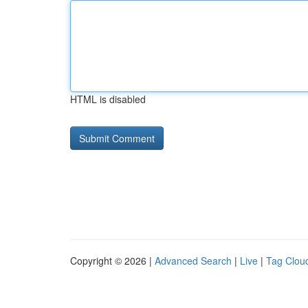
HTML is disabled
Copyright © 2026 |
Advanced Search
|
Live
|
Tag Clou