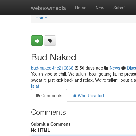
Home
webnowmedia
Home
New
Submit
Home
1
Bud Naked
bud-naked-thc216868
50 days ago
News
Disc
Yo, it's vibe to chill. We talkin' 'bout getting lit, no 
sweat it, just kick back and relax. We're talkin' 'bout a 
lit-af
Comments
Who Upvoted
Comments
Submit a Comment
No HTML