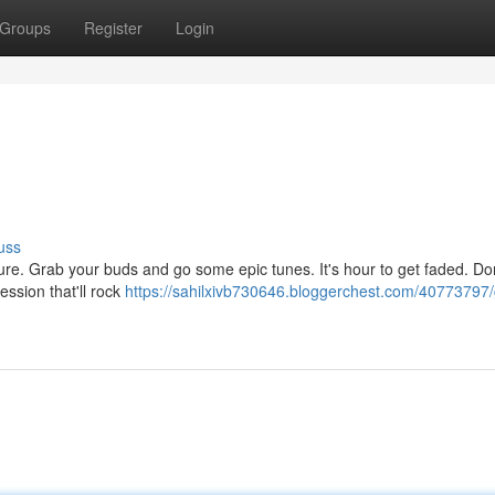
Groups
Register
Login
uss
pressure. Grab your buds and go some epic tunes. It's hour to get faded. Do
session that'll rock
https://sahilxivb730646.bloggerchest.com/40773797/g