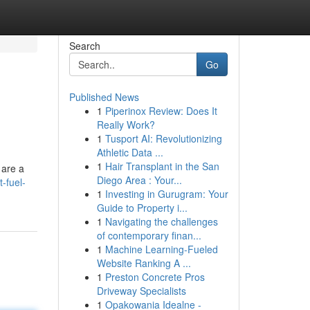
Search
Go
Published News
1
Piperinox Review: Does It
Really Work?
1
Tusport AI: Revolutionizing
Athletic Data ...
1
Hair Transplant in the San
 are a
Diego Area : Your...
-fuel-
1
Investing in Gurugram: Your
Guide to Property i...
1
Navigating the challenges
of contemporary finan...
1
Machine Learning-Fueled
Website Ranking A ...
1
Preston Concrete Pros
Driveway Specialists
1
Opakowania Idealne -