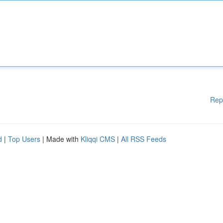
Rep
d
|
Top Users
| Made with
Kliqqi CMS
|
All RSS Feeds