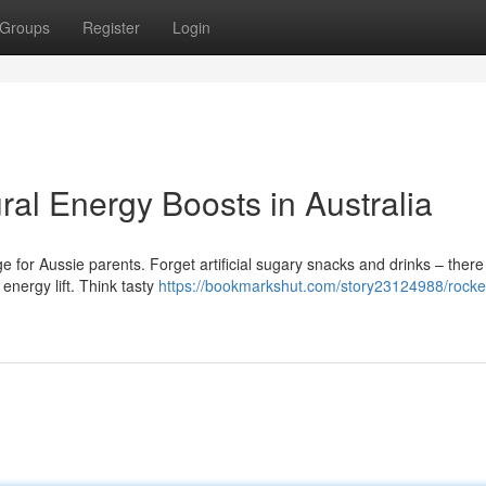
Groups
Register
Login
ral Energy Boosts in Australia
e for Aussie parents. Forget artificial sugary snacks and drinks – there
 energy lift. Think tasty
https://bookmarkshut.com/story23124988/rocket