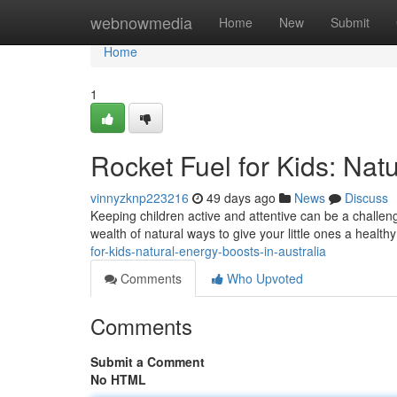
Home
webnowmedia
Home
New
Submit
Home
1
Rocket Fuel for Kids: Natu
vinnyzknp223216
49 days ago
News
Discuss
Keeping children active and attentive can be a challeng
wealth of natural ways to give your little ones a healthy
for-kids-natural-energy-boosts-in-australia
Comments
Who Upvoted
Comments
Submit a Comment
No HTML