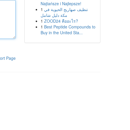
Najtańsze i Najlepsze!
1
تنظيف صهاريج الحيوية في
مكة دليل شامل
1
ZOOD24 คืออะไร?
1
Best Peptide Compounds to
Buy in the United Sta...
ort Page