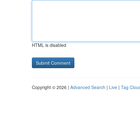
HTML is disabled
Copyright © 2026 |
Advanced Search
|
Live
|
Tag Clou