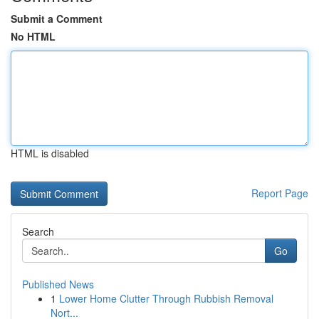
Submit a Comment
No HTML
HTML is disabled
Report Page
Search
Go
Published News
1
Lower Home Clutter Through Rubbish Removal
Nort...