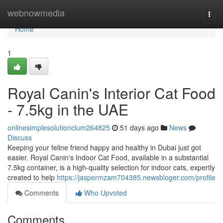
Home
webnowmedia
Togg
navi
Home
1
Royal Canin's Interior Cat Food
- 7.5kg in the UAE
onlinesimplesolutionclum264825
51 days ago
News
Discuss
Keeping your feline friend happy and healthy in Dubai just got
easier. Royal Canin's Indoor Cat Food, available in a substantial
7.5kg container, is a high-quality selection for indoor cats, expertly
created to help
https://jaspermzam704385.newsbloger.com/profile
Comments
Who Upvoted
Comments