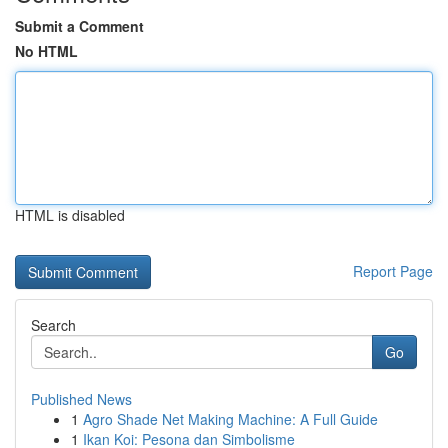
Submit a Comment
No HTML
HTML is disabled
Report Page
Search
Go
Published News
1
Agro Shade Net Making Machine: A Full Guide
1
Ikan Koi: Pesona dan Simbolisme