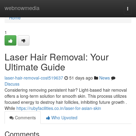
Home
webnowmedia
Togg
navi
Home
1
Laser Hair Removal: Your
Ultimate Guide
laser-hair-removal-cost519637
51 days ago
News
Discuss
Considering removing persistent hair? Light-based hair removal
offers a long-term solution for smooth skin. This process utilizes
focused energy to destroy hair follicles, inhibiting future growth .
While
https://rubyfacilities.co.in/laser-for-asian-skin
Comments
Who Upvoted
Comments