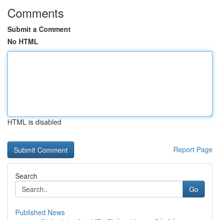
Comments
Submit a Comment
No HTML
HTML is disabled
Report Page
Search
Go
Published News