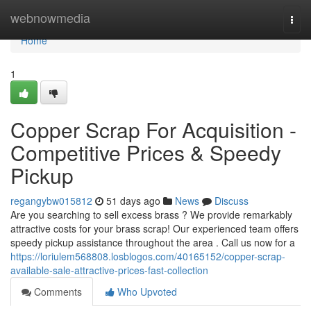
Home
webnowmedia
Togg
navi
Home
1
Copper Scrap For Acquisition -
Competitive Prices & Speedy
Pickup
regangybw015812
51 days ago
News
Discuss
Are you searching to sell excess brass ? We provide remarkably
attractive costs for your brass scrap! Our experienced team offers
speedy pickup assistance throughout the area . Call us now for a
https://loriulem568808.losblogos.com/40165152/copper-scrap-
available-sale-attractive-prices-fast-collection
Comments
Who Upvoted