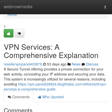
Home
webnowmedia
Togg
navi
Home
1
VPN Services: A
Comprehensive Explanation
resellervpnpanel403879
53 days ago
News
Discuss
A Secure Tunnel offering provides a private connection for your
web activity, concealing your IP address and securing your data.
This system is increasingly utilized for several reasons, including
avoiding
https://vpn-panel228924.blogthisbiz.com/49543429/vpn-
services-a-comprehensive-guide
Comments
Who Upvoted
Comments