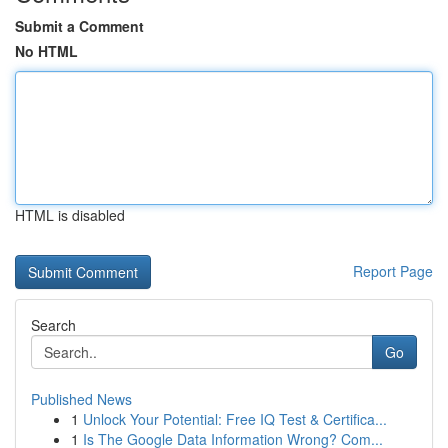
Submit a Comment
No HTML
HTML is disabled
Report Page
Search
Go
Published News
1
Unlock Your Potential: Free IQ Test & Certifica...
1
Is The Google Data Information Wrong? Com...