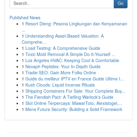
Go
Published News
1
Resort Dieng: Pesona Lingkungan dan Kenyamanan
...
1
Understanding Asset-Based Valuation: A
Comprehe...
1
Load Testing: A Comprehensive Guide
1
Toxic Mold Removal A Simple Do-It-Yourself ...
1
Los Angeles HVAC: Keeping Cool & Comfortable
1
Nexaph Peptides: Your In-Depth Guide
1
Tradie SEO: Gain More Folks Online
1
Guide du meilleur IPTV en France Guide Ultime I...
1
Kush Clouds: Liquid Incense Rituals
1
Shipping Containers For Sale: Your Complete Buy...
1
The Fiendish Pact: A Tiefling Warlock's Guide
1
Slot Online Terpercaya: MawarToto, Alexistogel,...
1
Mens Future Security: Building a Solid Framework