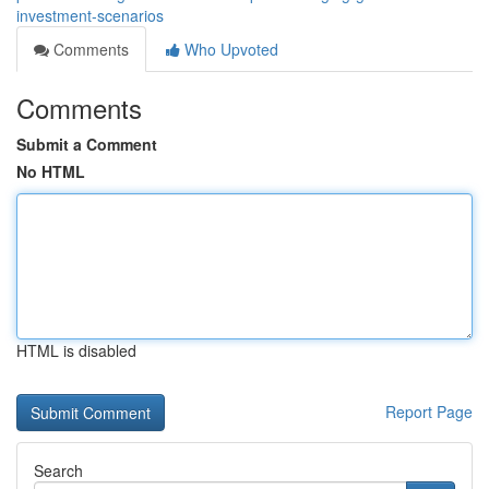
investment-scenarios
Comments
Who Upvoted
Comments
Submit a Comment
No HTML
HTML is disabled
Report Page
Search