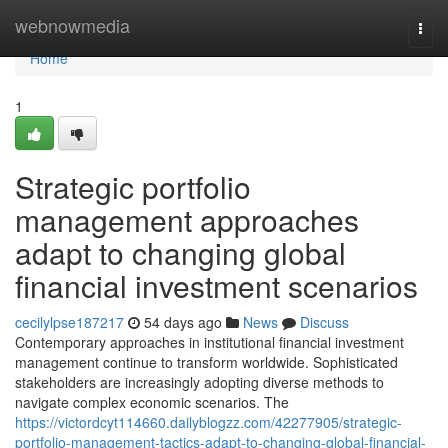
Home
webnowmedia
Togg
navi
Home
1
Strategic portfolio
management approaches
adapt to changing global
financial investment scenarios
cecilylpse187217
54 days ago
News
Discuss
Contemporary approaches in institutional financial investment
management continue to transform worldwide. Sophisticated
stakeholders are increasingly adopting diverse methods to
navigate complex economic scenarios. The
https://victordcyt114660.dailyblogzz.com/42277905/strategic-
portfolio-management-tactics-adapt-to-changing-global-financial-