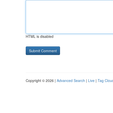
HTML is disabled
Copyright © 2026 |
Advanced Search
|
Live
|
Tag Clou