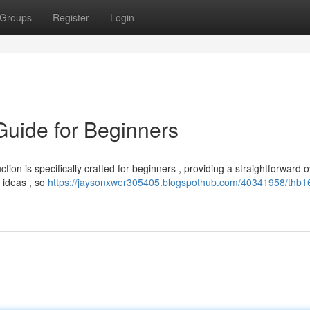
Groups
Register
Login
uide for Beginners
tion is specifically crafted for beginners , providing a straightforward 
 ideas , so
https://jaysonxwer305405.blogspothub.com/40341958/thb1