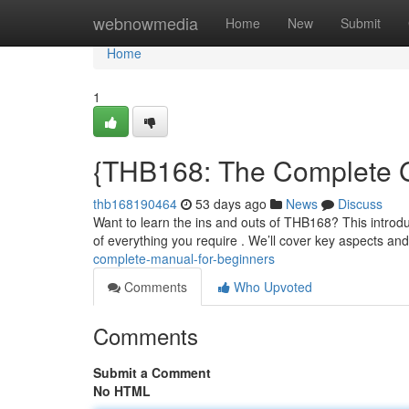
Home
webnowmedia
Home
New
Submit
Home
1
{THB168: The Complete G
thb168190464
53 days ago
News
Discuss
Want to learn the ins and outs of THB168? This introduc
of everything you require . We’ll cover key aspects and
complete-manual-for-beginners
Comments
Who Upvoted
Comments
Submit a Comment
No HTML