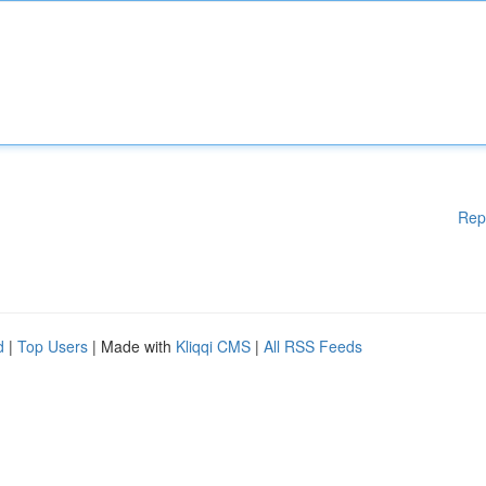
Rep
d
|
Top Users
| Made with
Kliqqi CMS
|
All RSS Feeds