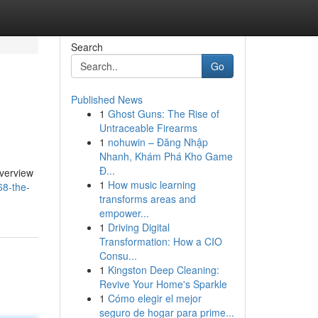
Search
Go
Published News
1
Ghost Guns: The Rise of
Untraceable Firearms
1
nohuwin – Đăng Nhập
Nhanh, Khám Phá Kho Game
Đ...
overview
1
How music learning
68-the-
transforms areas and
empower...
1
Driving Digital
Transformation: How a CIO
Consu...
1
Kingston Deep Cleaning:
Revive Your Home's Sparkle
1
Cómo elegir el mejor
seguro de hogar para prime...