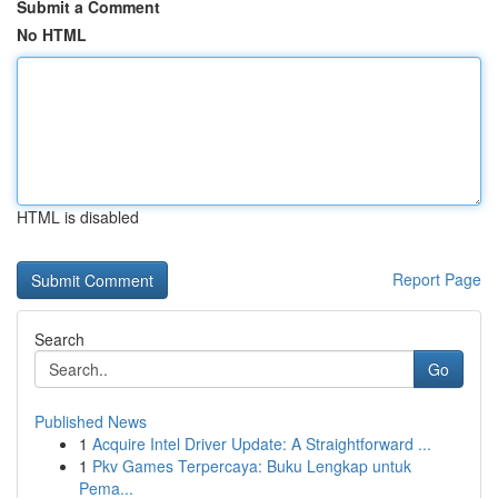
Submit a Comment
No HTML
HTML is disabled
Report Page
Search
Go
Published News
1
Acquire Intel Driver Update: A Straightforward ...
1
Pkv Games Terpercaya: Buku Lengkap untuk
Pema...