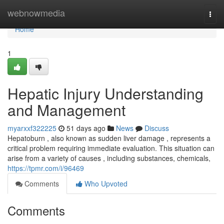
Home
webnowmedia
Togg
navi
Home
1
Hepatic Injury Understanding
and Management
myarxxf322225
51 days ago
News
Discuss
Hepatoburn , also known as sudden liver damage , represents a
critical problem requiring immediate evaluation. This situation can
arise from a variety of causes , including substances, chemicals,
https://tpmr.com/i/96469
Comments
Who Upvoted
Comments