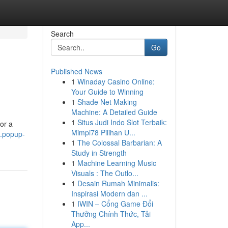
Search
Go
Published News
1
Winaday Casino Online:
Your Guide to Winning
1
Shade Net Making
Machine: A Detailed Guide
1
Situs Judi Indo Slot Terbaik:
or a
Mimpi78 Pilihan U...
3.popup-
1
The Colossal Barbarian: A
Study in Strength
1
Machine Learning Music
Visuals : The Outlo...
1
Desain Rumah Minimalis:
Inspirasi Modern dan ...
1
IWIN – Cổng Game Đổi
Thưởng Chính Thức, Tải
App...