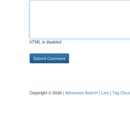
HTML is disabled
Copyright © 2026 |
Advanced Search
|
Live
|
Tag Clou