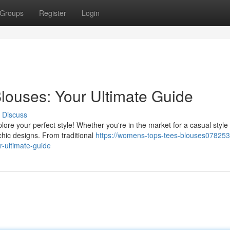
Groups
Register
Login
louses: Your Ultimate Guide
Discuss
ore your perfect style! Whether you're in the market for a casual style 
chic designs. From traditional
https://womens-tops-tees-blouses07825
-ultimate-guide