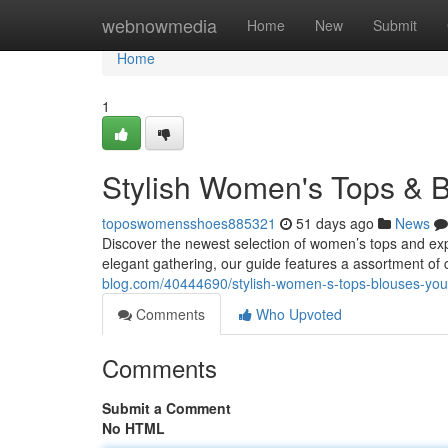
Home
webnowmedia
Home
New
Submit
Home
1
Stylish Women's Tops & B
toposwomensshoes885321
51 days ago
News
Discover the newest selection of women’s tops and expl
elegant gathering, our guide features a assortment of 
blog.com/40444690/stylish-women-s-tops-blouses-your
Comments
Who Upvoted
Comments
Submit a Comment
No HTML