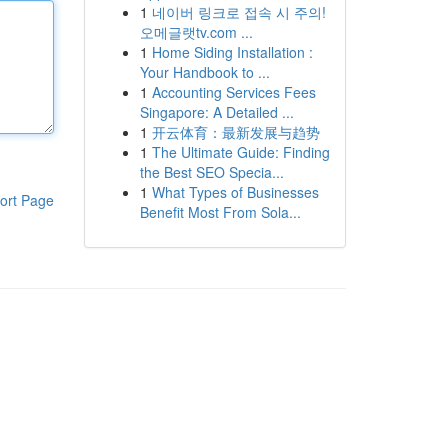
1
네이버 링크로 접속 시 주의!
오메글랫tv.com ...
1
Home Siding Installation :
Your Handbook to ...
1
Accounting Services Fees
Singapore: A Detailed ...
1
开云体育：最新发展与趋势
1
The Ultimate Guide: Finding
the Best SEO Specia...
1
What Types of Businesses
ort Page
Benefit Most From Sola...