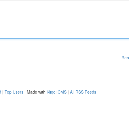
Rep
d
|
Top Users
| Made with
Kliqqi CMS
|
All RSS Feeds