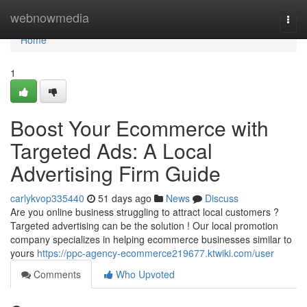
Home
webnowmedia
Togg
navi
Home
1
Boost Your Ecommerce with
Targeted Ads: A Local
Advertising Firm Guide
carlykvop335440
51 days ago
News
Discuss
Are you online business struggling to attract local customers ?
Targeted advertising can be the solution ! Our local promotion
company specializes in helping ecommerce businesses similar to
yours
https://ppc-agency-ecommerce219677.ktwiki.com/user
Comments
Who Upvoted