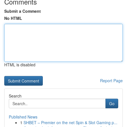
Comments
Submit a Comment
No HTML
HTML is disabled
Report Page
Search
Go
Published News
1
SHBET – Premier on the net Spin & Slot Gaming p...