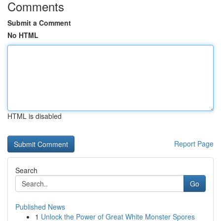
Comments
Submit a Comment
No HTML
HTML is disabled
Report Page
Search
Go
Published News
1
Unlock the Power of Great White Monster Spores