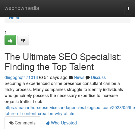
Home
webnowmedia
Tog
nav
Home
1
The Ultimate SEO Specialist:
Finding the Top Talent
diegognqf471013
54 days ago
News
Discuss
Securing a experienced online presence consultant can be a
tricky process. Many companies struggle to identify individuals
who genuinely possess the necessary expertise to increase
organic traffic. Look
https://macarthurseoservicesandagencies.blogspot.com/2023/05/the
future-of-content-creation-why-ai.html
Comments
Who Upvoted