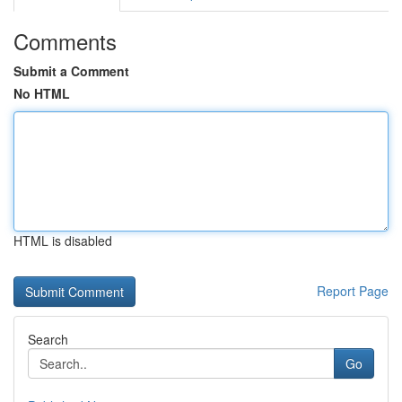
Comments
Submit a Comment
No HTML
HTML is disabled
Report Page
Search
Go