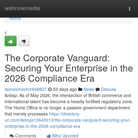
Home
webnowmedia
Togg
navi
Home
1
The Corporate Vanguard:
Securing Your Enterprise in the
2026 Compliance Era
tasneemsvhm668827
53 days ago
News
Discuss
&nbsp; As of May 2026, the intersection of British commerce and
international talent has become a heavily fortified regulatory zone.
The Home Office is no longer a passive government department
that merely processes
https://directory-
url.com/listings13640013/the-corporate-vanguard-securing-your-
enterprise-in-the-2026-compliance-era
Comments
Who Upvoted