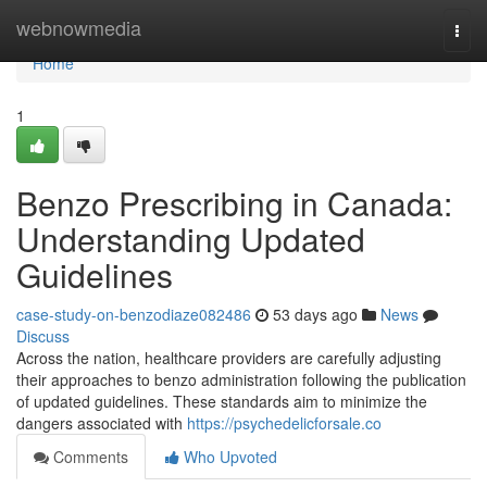
Home
webnowmedia
Togg
navi
Home
1
Benzo Prescribing in Canada:
Understanding Updated
Guidelines
case-study-on-benzodiaze082486
53 days ago
News
Discuss
Across the nation, healthcare providers are carefully adjusting
their approaches to benzo administration following the publication
of updated guidelines. These standards aim to minimize the
dangers associated with
https://psychedelicforsale.co
Comments
Who Upvoted