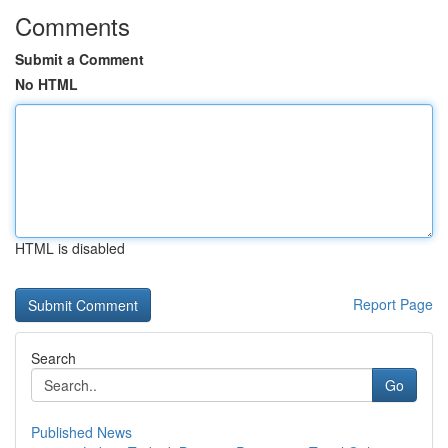
Comments
Submit a Comment
No HTML
HTML is disabled
Report Page
Search
Go
Published News