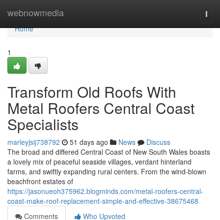
Home
webnowmedia
Togg
navi
Home
1
Transform Old Roofs With
Metal Roofers Central Coast
Specialists
marleyjsij738792
51 days ago
News
Discuss
The broad and differed Central Coast of New South Wales boasts
a lovely mix of peaceful seaside villages, verdant hinterland
farms, and swiftly expanding rural centers. From the wind‑blown
beachfront estates of
https://jasonueoh375962.blogminds.com/metal-roofers-central-
coast-make-roof-replacement-simple-and-effective-38675468
Comments
Who Upvoted