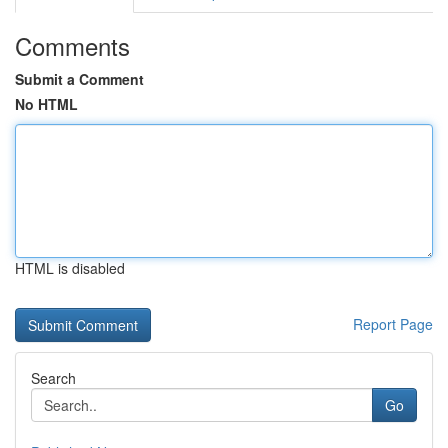
Comments
Submit a Comment
No HTML
HTML is disabled
Report Page
Search
Go