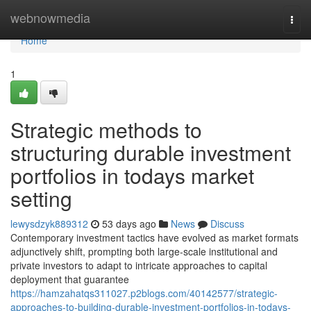
Home
webnowmedia
Togg
navi
Home
1
Strategic methods to
structuring durable investment
portfolios in todays market
setting
lewysdzyk889312
53 days ago
News
Discuss
Contemporary investment tactics have evolved as market formats
adjunctively shift, prompting both large-scale institutional and
private investors to adapt to intricate approaches to capital
deployment that guarantee
https://hamzahatqs311027.p2blogs.com/40142577/strategic-
approaches-to-building-durable-investment-portfolios-in-todays-