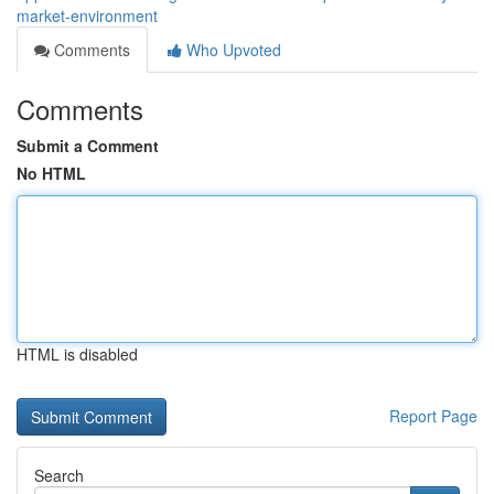
market-environment
Comments
Who Upvoted
Comments
Submit a Comment
No HTML
HTML is disabled
Report Page
Search