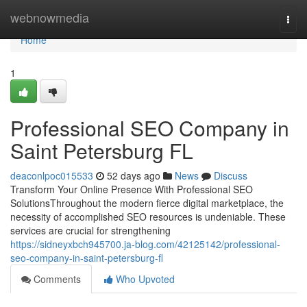
Home
webnowmedia
Togg
navi
Home
1
Professional SEO Company in
Saint Petersburg FL
deaconlpoc015533
52 days ago
News
Discuss
Transform Your Online Presence With Professional SEO
SolutionsThroughout the modern fierce digital marketplace, the
necessity of accomplished SEO resources is undeniable. These
services are crucial for strengthening
https://sidneyxbch945700.ja-blog.com/42125142/professional-
seo-company-in-saint-petersburg-fl
Comments
Who Upvoted