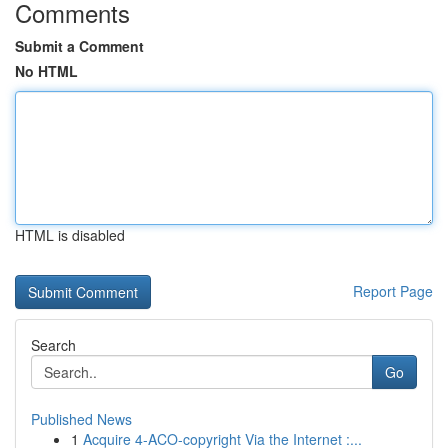
Comments
Submit a Comment
No HTML
HTML is disabled
Report Page
Search
Go
Published News
1
Acquire 4-ACO-copyright Via the Internet :...