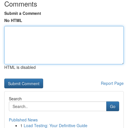
Comments
Submit a Comment
No HTML
HTML is disabled
Report Page
Search
Go
Published News
1
Load Testing: Your Definitive Guide