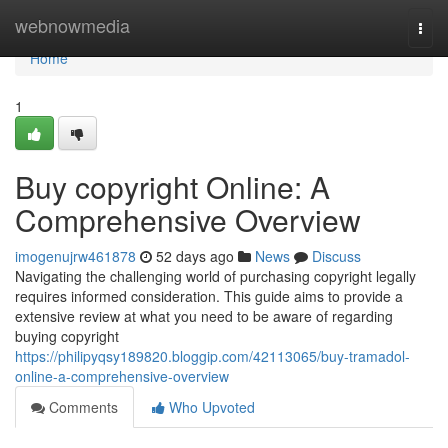
Home
webnowmedia
Togg
navi
Home
1
Buy copyright Online: A
Comprehensive Overview
imogenujrw461878
52 days ago
News
Discuss
Navigating the challenging world of purchasing copyright legally
requires informed consideration. This guide aims to provide a
extensive review at what you need to be aware of regarding
buying copyright
https://philipyqsy189820.bloggip.com/42113065/buy-tramadol-
online-a-comprehensive-overview
Comments
Who Upvoted