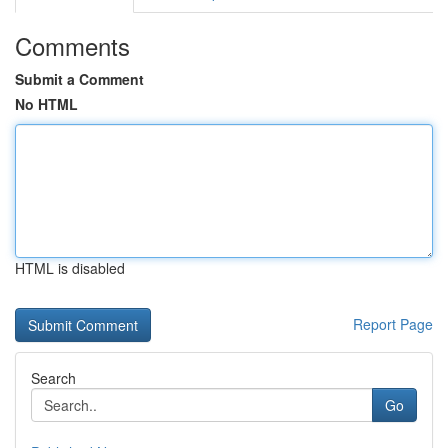
Comments
Submit a Comment
No HTML
HTML is disabled
Report Page
Search
Go