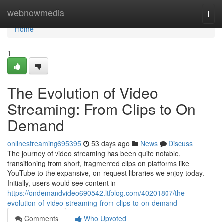
Home
webnowmedia
Togg
navi
Home
1
The Evolution of Video
Streaming: From Clips to On
Demand
onlinestreaming695395
53 days ago
News
Discuss
The journey of video streaming has been quite notable,
transitioning from short, fragmented clips on platforms like
YouTube to the expansive, on-request libraries we enjoy today.
Initially, users would see content in
https://ondemandvideo690542.ltfblog.com/40201807/the-
evolution-of-video-streaming-from-clips-to-on-demand
Comments
Who Upvoted