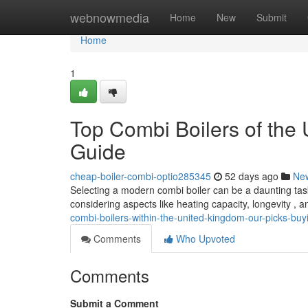
Home
webnowmedia
Home
New
Submit
Home
1
Top Combi Boilers of the 
Guide
cheap-boiler-combi-optio285345
52 days ago
Ne
Selecting a modern combi boiler can be a daunting task
considering aspects like heating capacity, longevity , 
combi-boilers-within-the-united-kingdom-our-picks-buy
Comments
Who Upvoted
Comments
Submit a Comment