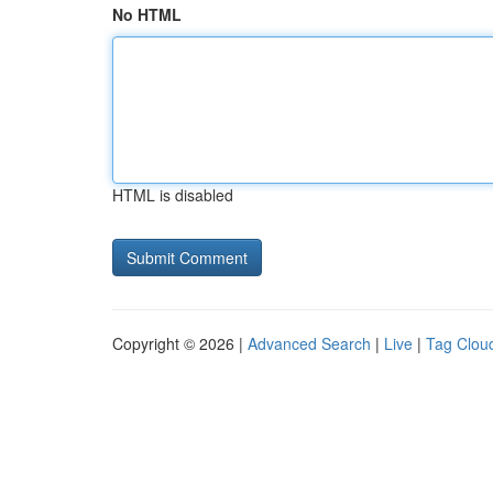
No HTML
HTML is disabled
Copyright © 2026 |
Advanced Search
|
Live
|
Tag Clou