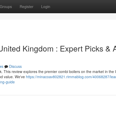
Groups
Register
Login
United Kingdom : Expert Picks & 
ws
Discuss
. This review explores the premier combi boilers on the market in the 
and value. We've
https://minacoav802821.rimmablog.com/40068287/lea
ing-guide