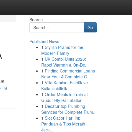
Search
Go
Published News
1
Stylish Prams for the
A
Modern Family
1
UK Combi Units 2026:
Rapid Warmth & On-De...
1
Finding Commercial Loans
Near You: A Complete G...
UK,
1
Villa Kapıları: Estetik ve
ding-
Kullanılabilirlik ...
1
Order Meals in Train at
Gudur Rly Rail Station
1
Decatur top Plumbing
Services for Complete Plum...
1
Slot Gacor Hari Ini:
Panduan & Tips Meraih
Jack...