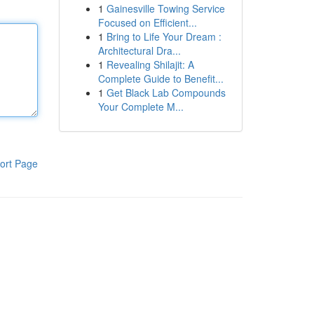
1
Gainesville Towing Service
Focused on Efficient...
1
Bring to Life Your Dream :
Architectural Dra...
1
Revealing Shilajit: A
Complete Guide to Benefit...
1
Get Black Lab Compounds
Your Complete M...
ort Page