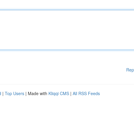
Rep
d
|
Top Users
| Made with
Kliqqi CMS
|
All RSS Feeds