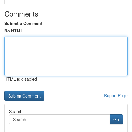
Comments
Submit a Comment
No HTML
HTML is disabled
Report Page
Search
Go