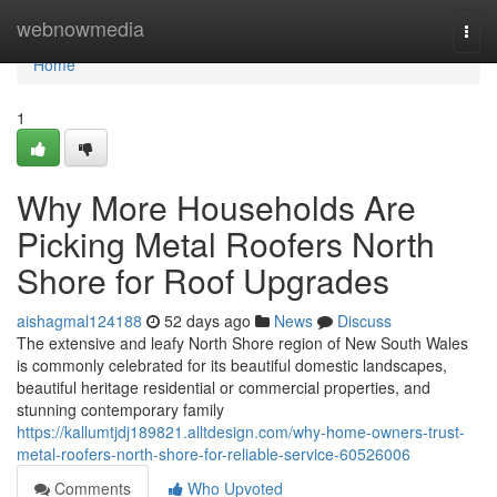
Home
webnowmedia
Togg
navi
Home
1
Why More Households Are
Picking Metal Roofers North
Shore for Roof Upgrades
aishagmal124188
52 days ago
News
Discuss
The extensive and leafy North Shore region of New South Wales
is commonly celebrated for its beautiful domestic landscapes,
beautiful heritage residential or commercial properties, and
stunning contemporary family
https://kallumtjdj189821.alltdesign.com/why-home-owners-trust-
metal-roofers-north-shore-for-reliable-service-60526006
Comments
Who Upvoted