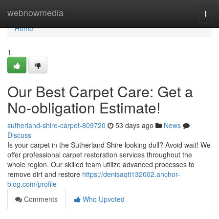
Home
webnowmedia
Togg
navi
Home
1
Our Best Carpet Care: Get a
No-obligation Estimate!
sutherland-shire-carpet-809720
53 days ago
News
Discuss
Is your carpet in the Sutherland Shire looking dull? Avoid wait! We
offer professional carpet restoration services throughout the
whole region. Our skilled team utilize advanced processes to
remove dirt and restore
https://denisaqti132002.anchor-
blog.com/profile
Comments
Who Upvoted