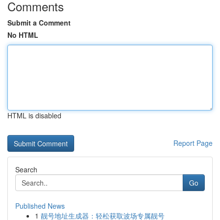
Comments
Submit a Comment
No HTML
HTML is disabled
Report Page
Search
Go
Published News
1
靓号地址生成器：轻松获取波场专属靓号