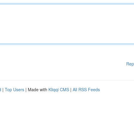
Rep
d
|
Top Users
| Made with
Kliqqi CMS
|
All RSS Feeds