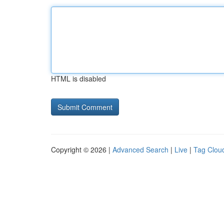
HTML is disabled
Copyright © 2026 |
Advanced Search
|
Live
|
Tag Clou