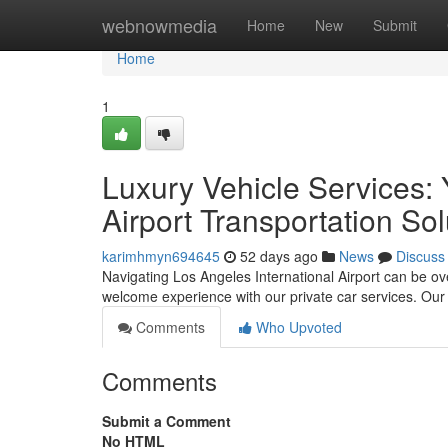
Home
webnowmedia
Home
New
Submit
Home
1
Luxury Vehicle Services: 
Airport Transportation Sol
karimhmyn694645
52 days ago
News
Discuss
Navigating Los Angeles International Airport can be ov
welcome experience with our private car services. Our
Comments
Who Upvoted
Comments
Submit a Comment
No HTML