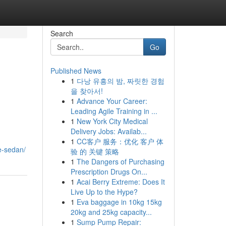
Search
Go
Published News
1
다낭 유흥의 밤, 짜릿한 경험
을 찾아서!
1
Advance Your Career:
Leading Agile Training in ...
1
New York City Medical
Delivery Jobs: Availab...
1
CC客户 服务：优化 客户 体
e-sedan/
验 的 关键 策略
1
The Dangers of Purchasing
Prescription Drugs On...
1
Acai Berry Extreme: Does It
Live Up to the Hype?
1
Eva baggage in 10kg 15kg
20kg and 25kg capacity...
1
Sump Pump Repair: