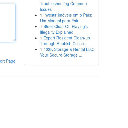
Troubleshooting Common
Issues
1
Investir Imóveis em o País:
Um Manual para Estr...
1
Steer Clear Of: Playing's
Illegality Explained
1
Expert Resident Clean-up
Through Rubbish Collec...
1
402K Storage & Rental LLC:
Your Secure Storage ...
ort Page