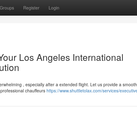
Groups
Register
Login
Your Los Angeles International
ution
erwhelming , especially after a extended flight. Let us provide a smooth
 professional chauffeurs
https://www.shuttletolax.com/services/executiv