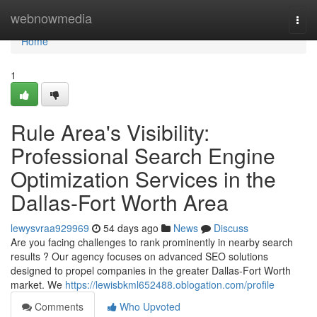
Home
webnowmedia
Togg
navi
Home
1
Rule Area's Visibility:
Professional Search Engine
Optimization Services in the
Dallas-Fort Worth Area
lewysvraa929969
54 days ago
News
Discuss
Are you facing challenges to rank prominently in nearby search
results ? Our agency focuses on advanced SEO solutions
designed to propel companies in the greater Dallas-Fort Worth
market. We
https://lewisbkml652488.oblogation.com/profile
Comments
Who Upvoted