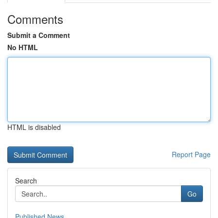
Comments
Submit a Comment
No HTML
HTML is disabled
Report Page
Search
Go
Published News