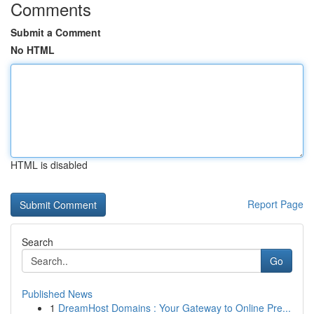
Comments
Submit a Comment
No HTML
HTML is disabled
Report Page
Search
Go
Published News
1
DreamHost Domains : Your Gateway to Online Pre...