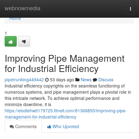
Home
webnowmedia
Togg
navi
Home
1
Improving Pipe Management
for Industrial Efficiency
pipetrunking449442
53 days ago
News
Discuss
Industrial efficiency copyrights on the seamless functioning of
numerous systems, and pipe management plays a pivotal role in
this intricate network. To achieve optimal performance and
minimize downtime, it is
https://elodiehwtt179725.fitnell.com/81368855/improving-pipe-
management-for-industrial-efficiency
Comments
Who Upvoted