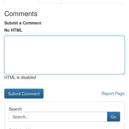
Comments
Submit a Comment
No HTML
HTML is disabled
Report Page
Search
Go