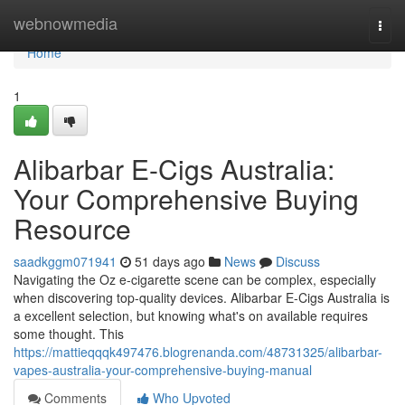
Home
webnowmedia
Togg
navi
Home
1
Alibarbar E-Cigs Australia:
Your Comprehensive Buying
Resource
saadkggm071941
51 days ago
News
Discuss
Navigating the Oz e-cigarette scene can be complex, especially
when discovering top-quality devices. Alibarbar E-Cigs Australia is
a excellent selection, but knowing what's on available requires
some thought. This
https://mattieqqqk497476.blogrenanda.com/48731325/alibarbar-
vapes-australia-your-comprehensive-buying-manual
Comments
Who Upvoted