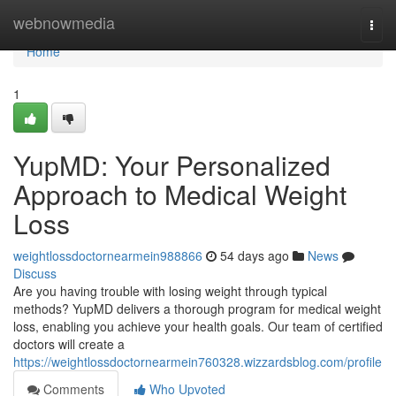
Home
webnowmedia
Togg
navi
Home
1
YupMD: Your Personalized
Approach to Medical Weight
Loss
weightlossdoctornearmein988866
54 days ago
News
Discuss
Are you having trouble with losing weight through typical
methods? YupMD delivers a thorough program for medical weight
loss, enabling you achieve your health goals. Our team of certified
doctors will create a
https://weightlossdoctornearmein760328.wizzardsblog.com/profile
Comments
Who Upvoted