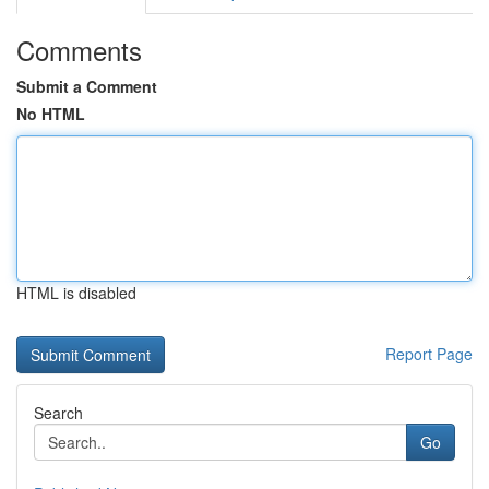
Comments
Submit a Comment
No HTML
HTML is disabled
Report Page
Search
Go