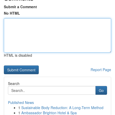
Submit a Comment
No HTML
HTML is disabled
Report Page
Search
Go
Published News
1
Sustainable Body Reduction: A Long-Term Method
1
Ambassador Brighton Hotel & Spa