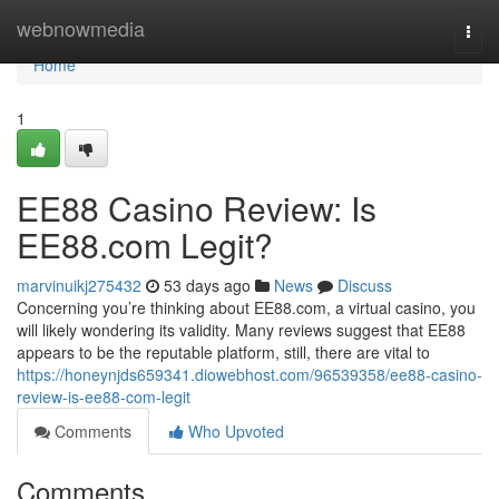
Home
webnowmedia
Togg
navi
Home
1
EE88 Casino Review: Is
EE88.com Legit?
marvinuikj275432
53 days ago
News
Discuss
Concerning you’re thinking about EE88.com, a virtual casino, you
will likely wondering its validity. Many reviews suggest that EE88
appears to be the reputable platform, still, there are vital to
https://honeynjds659341.diowebhost.com/96539358/ee88-casino-
review-is-ee88-com-legit
Comments
Who Upvoted
Comments