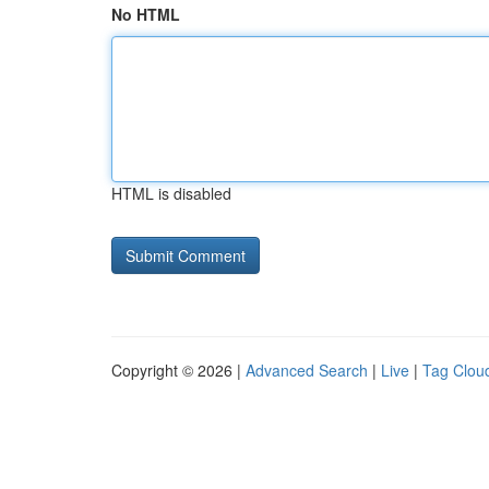
No HTML
HTML is disabled
Copyright © 2026 |
Advanced Search
|
Live
|
Tag Clou