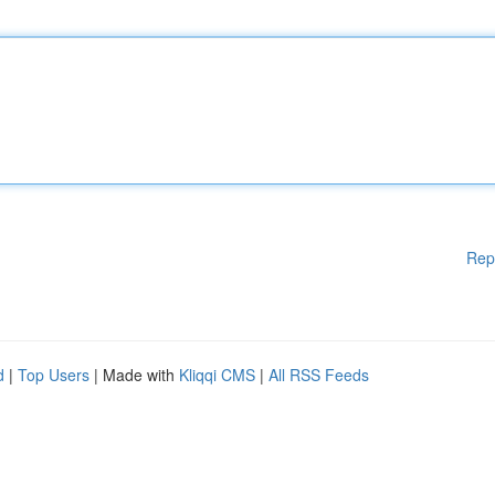
Rep
d
|
Top Users
| Made with
Kliqqi CMS
|
All RSS Feeds