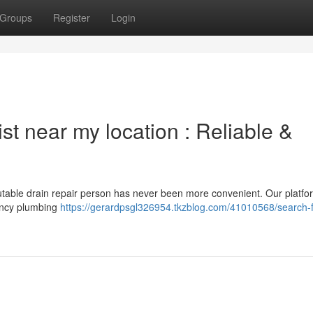
Groups
Register
Login
ist near my location : Reliable &
putable drain repair person has never been more convenient. Our platfo
gency plumbing
https://gerardpsgl326954.tkzblog.com/41010568/search-f