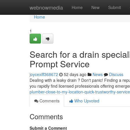
Home
webnowmedia
Home
New
Submit
Home
1
Search for a drain special
Prompt Service
joycexiff368672
52 days ago
News
Discuss
Dealing with a leaky drain ? Don't panic! Finding a re
you rapidly find licensed professionals offering emer
plumber-close-to-my-location-quick-trustworthy-service
Comments
Who Upvoted
Comments
Submit a Comment