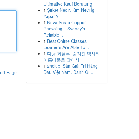
Ultimative Kauf Beratung
1
Şirket Nedir, Kim Neyi İş
Yapar ?
1
Nova Scrap Copper
Recycling – Sydney’s
Reliable...
1
Best Online Classes
Learners Are Able To...
1
다낭 화월루: 숨겨진 역사와
아름다움을 찾아서
1
24club: Sàn Giải Trí Hàng
Đầu Việt Nam, Đánh Gi...
ort Page