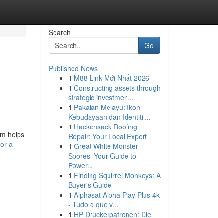
Search
Go
Published News
1
M88 Link Mới Nhất 2026
1
Constructing assets through
strategic investmen...
1
Pakaian Melayu: Ikon
Kebudayaan dan Identiti ...
1
Hackensack Roofing
rm helps
Repair: Your Local Expert
or-a-
1
Great White Monster
Spores: Your Guide to
Power...
1
Finding Squirrel Monkeys: A
Buyer's Guide
1
Alphasat Alpha Play Plus 4k
- Tudo o que v...
1
HP Druckerpatronen: Die