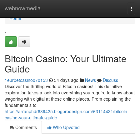
Home
webnowmedia
Togg
navi
Home
1
Bitcoin Casino: Your Ultimate
Guide
1eurbetcasino070153
54 days ago
News
Discuss
Discover the thrilling world of Bitcoin casinos! This definitive
exploration takes a look into everything you require to know about
wagering with digital at these online places. From explaining the
fundamentals to
https://arranphdr639425.blogprodesign.com/63114431/bitcoin-
casino-your-ultimate-guide
Comments
Who Upvoted