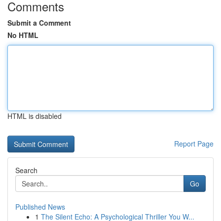
Comments
Submit a Comment
No HTML
HTML is disabled
Report Page
Search
Go
Published News
1
The Silent Echo: A Psychological Thriller You W...