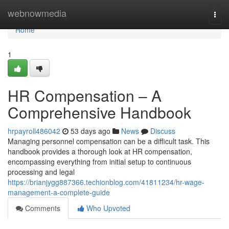
Home
webnowmedia
Togg
navi
Home
1
HR Compensation – A
Comprehensive Handbook
hrpayroll486042
53 days ago
News
Discuss
Managing personnel compensation can be a difficult task. This
handbook provides a thorough look at HR compensation,
encompassing everything from initial setup to continuous
processing and legal
https://brianjygg887366.techionblog.com/41811234/hr-wage-
management-a-complete-guide
Comments
Who Upvoted