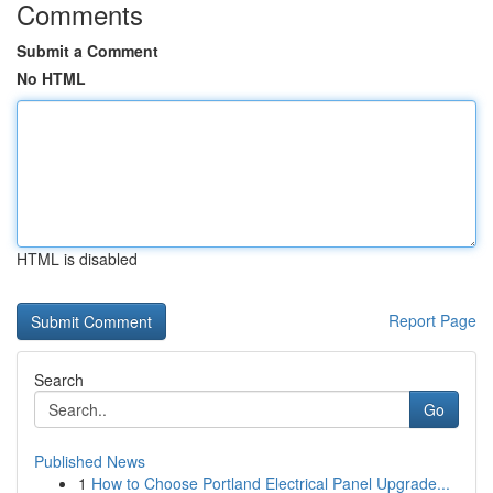
Comments
Submit a Comment
No HTML
HTML is disabled
Report Page
Search
Go
Published News
1
How to Choose Portland Electrical Panel Upgrade...