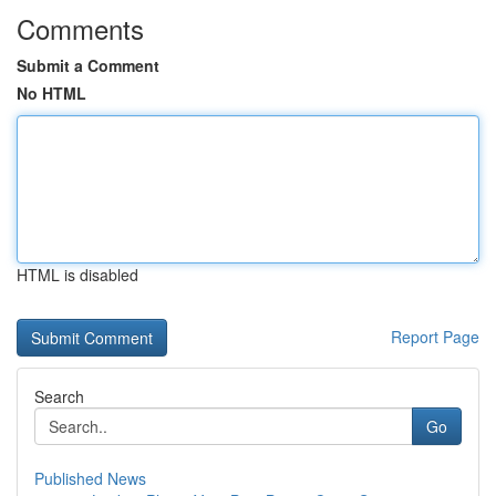
Comments
Submit a Comment
No HTML
HTML is disabled
Report Page
Search
Go
Published News