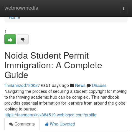
Home
webnowmedia
Togg
navi
Home
1
Noida Student Permit
Immigration: A Complete
Guide
finniannzqd780027
51 days ago
News
Discuss
Navigating the process of securing a student copyright for moving
to the thriving academic hub can be complex . This handbook
provides essential information for learners from around the globe
looking to pursue
https://tasneemxkvx884519.weblogco.com/profile
Comments
Who Upvoted