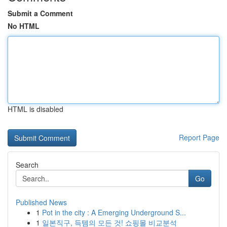
Submit a Comment
No HTML
HTML is disabled
Report Page
Search
Go
Published News
1
Pot in the city : A Emerging Underground S...
1
일본직구, 득템의 모든 것! 쇼핑몰 비교분석