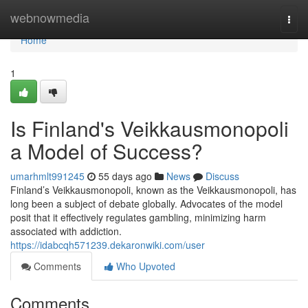
Home
webnowmedia
Togg
navi
Home
1
Is Finland's Veikkausmonopoli
a Model of Success?
umarhmlt991245
55 days ago
News
Discuss
Finland’s Veikkausmonopoli, known as the Veikkausmonopoli, has
long been a subject of debate globally. Advocates of the model
posit that it effectively regulates gambling, minimizing harm
associated with addiction.
https://idabcqh571239.dekaronwiki.com/user
Comments
Who Upvoted
Comments