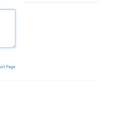
ort Page