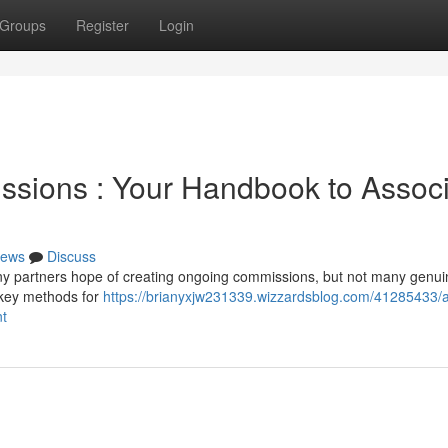
Groups
Register
Login
ssions : Your Handbook to Assoc
ews
Discuss
ny partners hope of creating ongoing commissions, but not many genui
e key methods for
https://brianyxjw231339.wizzardsblog.com/41285433/
nt