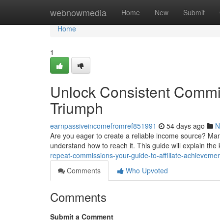
Home
webnowmedia
Home
New
Submit
Home
1
Unlock Consistent Commi
Triumph
earnpassiveincomefromref851991
54 days ago
N
Are you eager to create a reliable income source? Ma
understand how to reach it. This guide will explain th
repeat-commissions-your-guide-to-affiliate-achieveme
Comments
Who Upvoted
Comments
Submit a Comment