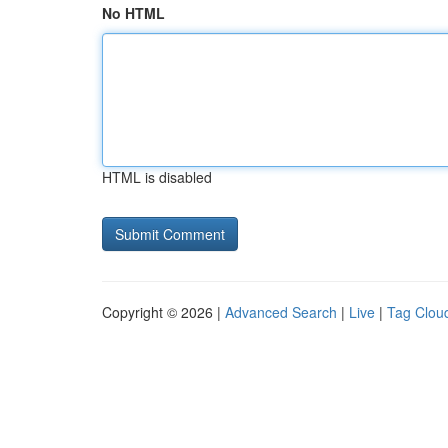
No HTML
HTML is disabled
Copyright © 2026 |
Advanced Search
|
Live
|
Tag Clou