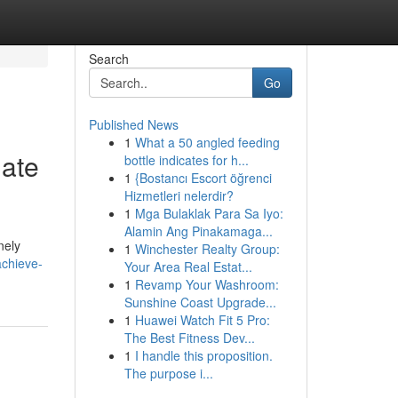
Search
Go
Published News
1
What a 50 angled feeding
iate
bottle indicates for h...
1
{Bostancı Escort öğrenci
Hizmetleri nelerdir?
1
Mga Bulaklak Para Sa Iyo:
Alamin Ang Pinakamaga...
nely
1
Winchester Realty Group:
achieve-
Your Area Real Estat...
1
Revamp Your Washroom:
Sunshine Coast Upgrade...
1
Huawei Watch Fit 5 Pro:
The Best Fitness Dev...
1
I handle this proposition.
The purpose i...