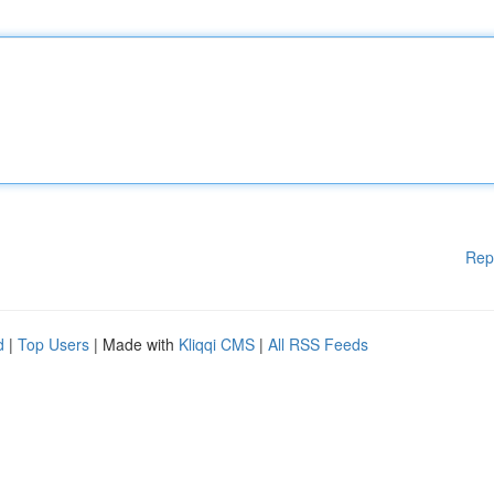
Rep
d
|
Top Users
| Made with
Kliqqi CMS
|
All RSS Feeds