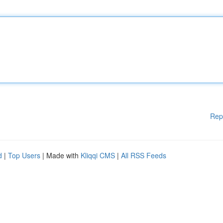
Rep
d
|
Top Users
| Made with
Kliqqi CMS
|
All RSS Feeds