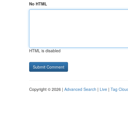
No HTML
HTML is disabled
Copyright © 2026 |
Advanced Search
|
Live
|
Tag Clou