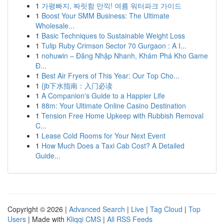
1
가평빠지, 짜릿함 만끽! 여름 워터파크 가이드
1
Boost Your SMM Business: The Ultimate
Wholesale...
1
Basic Techniques to Sustainable Weight Loss
1
Tulip Ruby Crimson Sector 70 Gurgaon : A I...
1
nohuwin – Đăng Nhập Nhanh, Khám Phá Kho Game
Đ...
1
Best Air Fryers of This Year: Our Top Cho...
1
{jb下水指南：入门必读
1
A Companion's Guide to a Happier Life
1
88m: Your Ultimate Online Casino Destination
1
Tension Free Home Upkeep with Rubbish Removal
C...
1
Lease Cold Rooms for Your Next Event
1
How Much Does a Taxi Cab Cost? A Detailed
Guide...
Copyright © 2026 |
Advanced Search
|
Live
|
Tag Cloud
|
Top
Users
| Made with
Kliqqi CMS
|
All RSS Feeds