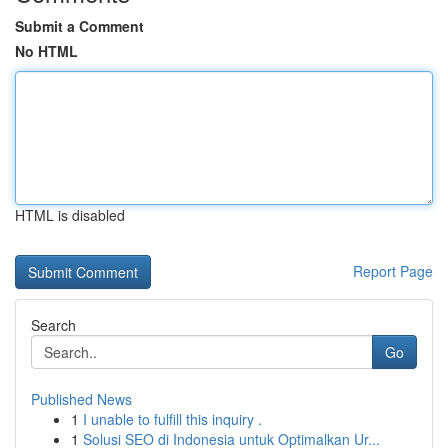
Submit a Comment
No HTML
HTML is disabled
Report Page
Search
Go
Published News
1
I unable to fulfill this inquiry .
1
Solusi SEO di Indonesia untuk Optimalkan Ur...