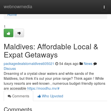
Home
webnowmedia
Togg
navi
Home
1
Maldives: Affordable Local &
Expat Getaways
packagedealstomaldives605021
54 days ago
News
Discuss
Dreaming of a crystal-clear waters and white sands of the
Maldives, but think it’s out your price range? Think again ! While
luxury resorts are well-known , numerous budget-friendly options
are accessible
https://moodhu.mv/#
Comments
Who Upvoted
Comments