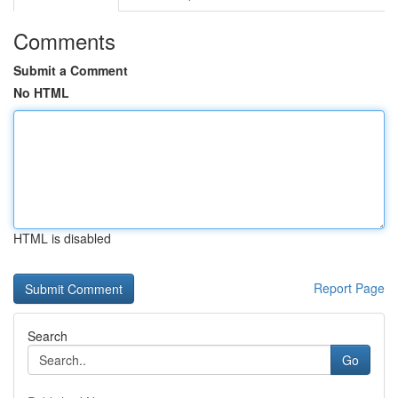
Comments
Submit a Comment
No HTML
HTML is disabled
Report Page
Search
Go