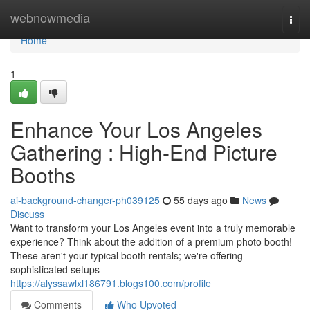
Home
webnowmedia
Togg
navi
Home
1
Enhance Your Los Angeles
Gathering : High-End Picture
Booths
ai-background-changer-ph039125
55 days ago
News
Discuss
Want to transform your Los Angeles event into a truly memorable
experience? Think about the addition of a premium photo booth!
These aren't your typical booth rentals; we're offering
sophisticated setups
https://alyssawlxl186791.blogs100.com/profile
Comments
Who Upvoted